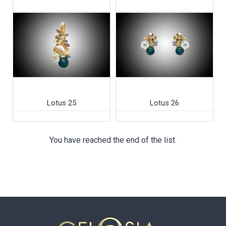
Lotus 25
Lotus 26
You have reached the end of the list.