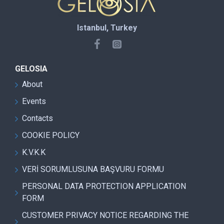
Istanbul, Turkey
GELOSIA
About
Events
Contacts
COOKIE POLICY
K.V.K.K
VERİ SORUMLUSUNA BAŞVURU FORMU
PERSONAL DATA PROTECTION APPLICATION
FORM
CUSTOMER PRIVACY NOTICE REGARDING THE