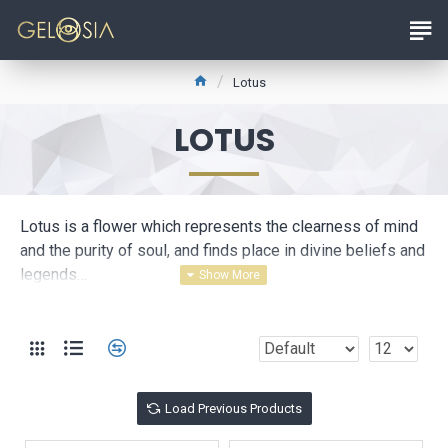
Lotus
LOTUS
Lotus is a flower which represents the clearness of mind
and the purity of soul, and finds place in divine beliefs and
legends…
This magnificent collection makes reference to eternal
love and purity of Lotus.
Load Previous Products