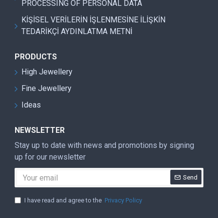
PROCESSING OF PERSONAL DATA
KİŞİSEL VERİLERİN İŞLENMESİNE İLİŞKİN
TEDARİKÇİ AYDINLATMA METNİ
PRODUCTS
High Jewellery
Fine Jewellery
Ideas
NEWSLETTER
Stay up to date with news and promotions by signing
up for our newsletter
Send
I have read and agree to the
Privacy Policy