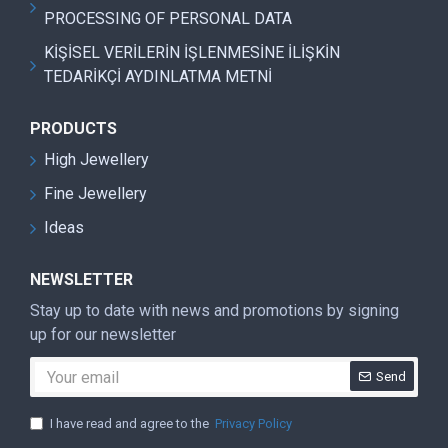
PROCESSING OF PERSONAL DATA
KİŞİSEL VERİLERİN İŞLENMESİNE İLİŞKİN
TEDARİKÇİ AYDINLATMA METNİ
PRODUCTS
High Jewellery
Fine Jewellery
Ideas
NEWSLETTER
Stay up to date with news and promotions by signing
up for our newsletter
Send
I have read and agree to the
Privacy Policy