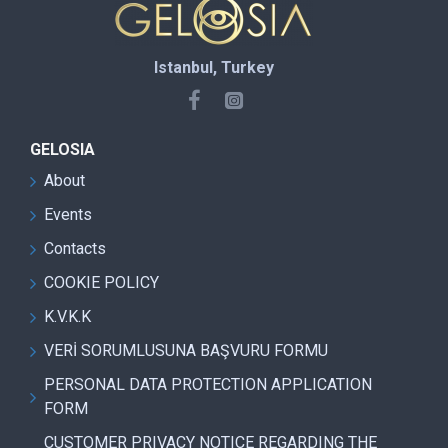
Istanbul, Turkey
GELOSIA
About
Events
Contacts
COOKIE POLICY
K.V.K.K
VERİ SORUMLUSUNA BAŞVURU FORMU
PERSONAL DATA PROTECTION APPLICATION
FORM
CUSTOMER PRIVACY NOTICE REGARDING THE