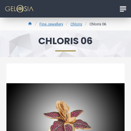
Fine Jewellery
Chloris
Chloris 06
CHLORIS 06