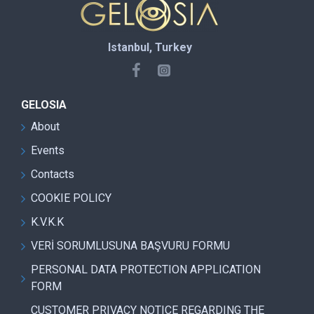
Istanbul, Turkey
GELOSIA
About
Events
Contacts
COOKIE POLICY
K.V.K.K
VERİ SORUMLUSUNA BAŞVURU FORMU
PERSONAL DATA PROTECTION APPLICATION
FORM
CUSTOMER PRIVACY NOTICE REGARDING THE