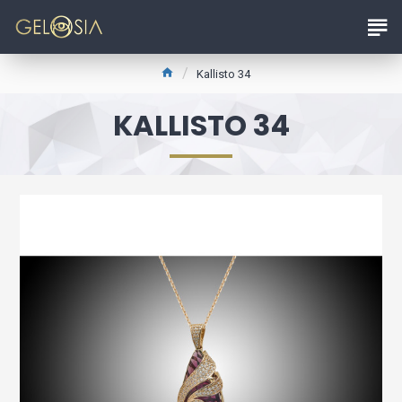
Kallisto 34
KALLISTO 34