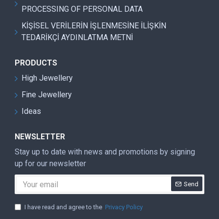
PROCESSING OF PERSONAL DATA
KİŞİSEL VERİLERİN İŞLENMESİNE İLİŞKİN
TEDARİKÇİ AYDINLATMA METNİ
PRODUCTS
High Jewellery
Fine Jewellery
Ideas
NEWSLETTER
Stay up to date with news and promotions by signing
up for our newsletter
Send
I have read and agree to the
Privacy Policy